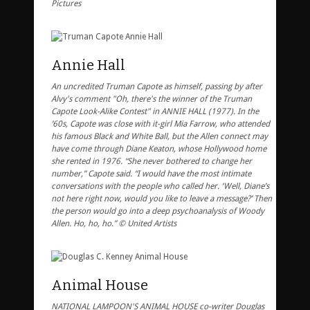
Pictures
Annie Hall
An uncredited Truman Capote as himself, passing by after
Alvy's comment "Oh, there's the winner of the Truman
Capote Look-Alike Contest" in ANNIE HALL (1977). In the
’60s, Capote was close with it-girl Mia Farrow, who attended
his famous Black and White Ball, but the Allen connect may
have come through Diane Keaton, whose Hollywood home
she rented in 1976. “She never bothered to change her
number,” Capote said. “I would have the most intimate
conversations with the people who called her. ‘Well, Diane’s
not here right now, would you like to leave a message?’ Then
the person would go into a deep psychoanalysis of Woody
Allen. Ho, ho, ho.” © United Artists
Animal House
NATIONAL LAMPOON'S ANIMAL HOUSE co-writer Douglas