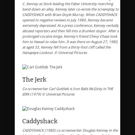
C. Kenney as Stork leading the Faber University marching
band down an alley. Kenney later co-wrote the screenplay to
CADDYSHACK with Brian-Doyle Murray. When CADDYSHACK
opened to negative reviews in July 1980, Kenney became
extremely depressed. At a press conference, Kenney verbally
abused reporters and then fell into a drunken stupor. After a
prolonged cocaine binge, Kenney's friend Chevy Chase took
him to Hawaii to relax him. It was there on August 27, 1980,
at aged 33, Kenney fell from a thirty-foot cliff called the
Hanapepe Lookout. © Universal Pictures
The Jerk
Co-screenwriter Carl Gottlieb is Iron Balls McGinty in THE
JERK (1979) © Universal Pictures
Caddyshack
CADDYSHACK (1980) co-screenwriter Douglas Kenney in the