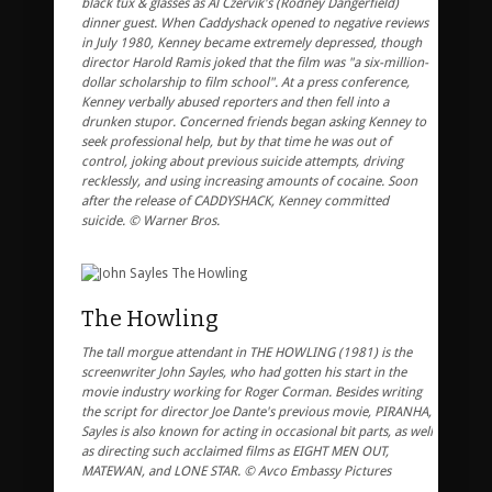
black tux & glasses as Al Czervik's (Rodney Dangerfield)
dinner guest. When Caddyshack opened to negative reviews
in July 1980, Kenney became extremely depressed, though
director Harold Ramis joked that the film was "a six-million-
dollar scholarship to film school". At a press conference,
Kenney verbally abused reporters and then fell into a
drunken stupor. Concerned friends began asking Kenney to
seek professional help, but by that time he was out of
control, joking about previous suicide attempts, driving
recklessly, and using increasing amounts of cocaine. Soon
after the release of CADDYSHACK, Kenney committed
suicide. © Warner Bros.
The Howling
The tall morgue attendant in THE HOWLING (1981) is the
screenwriter John Sayles, who had gotten his start in the
movie industry working for Roger Corman. Besides writing
the script for director Joe Dante's previous movie, PIRANHA,
Sayles is also known for acting in occasional bit parts, as well
as directing such acclaimed films as EIGHT MEN OUT,
MATEWAN, and LONE STAR. © Avco Embassy Pictures