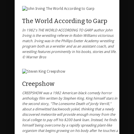
The World According to Garp
In 1982's THE WORLD ACCORDING TO GARP author John
Irving is the wrestling referee in Robin Williams victorious
match. Irving was in the Phillips Exeter Academy wrestling
program both as a wrestler and as an assistant coach, and
wrestling features prominently in his books, stories and life.
© Warner Bros
Creepshow
CREEPSHOW was a 1982 American black comedy horror
anthology film written by Stephen King. King himself stars in
the second story, "The Lonesome Death of Jordy Verrill,"
about a dimwitted backwoods yokel, thinking that a newly
discovered meteorite will provide enough money from the
local college to pay off his $200 bank loan. Instead, he finds
himself being overcome by a rapidly spreading plant-like
organism that begins growing on his body after he touches a