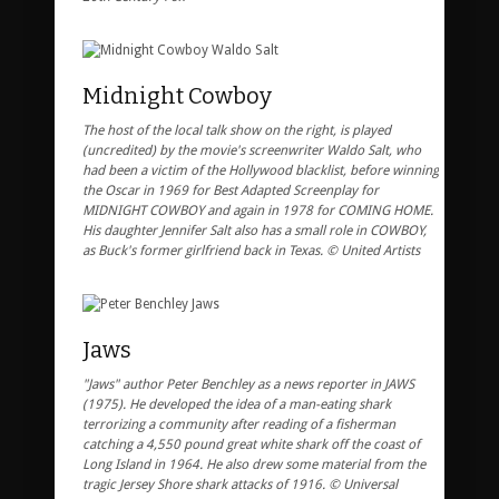
Midnight Cowboy
The host of the local talk show on the right, is played
(uncredited) by the movie's screenwriter Waldo Salt, who
had been a victim of the Hollywood blacklist, before winning
the Oscar in 1969 for Best Adapted Screenplay for
MIDNIGHT COWBOY and again in 1978 for COMING HOME.
His daughter Jennifer Salt also has a small role in COWBOY,
as Buck's former girlfriend back in Texas. © United Artists
Jaws
"Jaws" author Peter Benchley as a news reporter in JAWS
(1975). He developed the idea of a man-eating shark
terrorizing a community after reading of a fisherman
catching a 4,550 pound great white shark off the coast of
Long Island in 1964. He also drew some material from the
tragic Jersey Shore shark attacks of 1916. © Universal