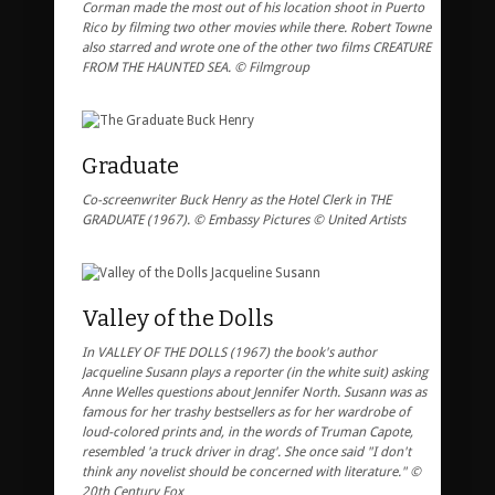
Corman made the most out of his location shoot in Puerto
Rico by filming two other movies while there. Robert Towne
also starred and wrote one of the other two films CREATURE
FROM THE HAUNTED SEA. © Filmgroup
Graduate
Co-screenwriter Buck Henry as the Hotel Clerk in THE
GRADUATE (1967). © Embassy Pictures © United Artists
Valley of the Dolls
In VALLEY OF THE DOLLS (1967) the book's author
Jacqueline Susann plays a reporter (in the white suit) asking
Anne Welles questions about Jennifer North. Susann was as
famous for her trashy bestsellers as for her wardrobe of
loud-colored prints and, in the words of Truman Capote,
resembled 'a truck driver in drag'. She once said "I don't
think any novelist should be concerned with literature." ©
20th Century Fox