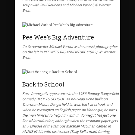
script with Paul Reubens and Michael Varhol. © Warner
Bros.
Pee Wee's Big Adventure
Co-Screenwriter Michael Varhol as the tourist photographer
on the left in PEE WEES BIG ADVENTURE (1985). © Warner
Bros.
Back to School
Kurt Vonnegut’s appearance in the 1986 Rodney Dangerfield
comedy BACK TO SCHOOL. As nouveau riche buffoon
Thornton Melon, Dangerfield is, well, back at school, and
when he is assigned an English paper on Vonnegut, he hires
the man himself to help him with it. Vonnegut has just one
line of introduction, although when the resultant paper gets
an F (shades of the famous Marshall McLuhan cameo in
ANNIE HALL) with his teacher (Sally Kellerman) fuming,