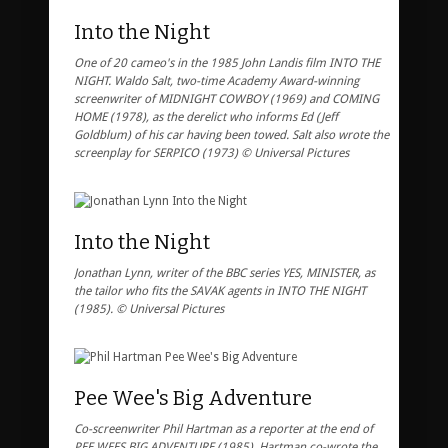
Into the Night
One of 20 cameo's in the 1985 John Landis film INTO THE
NIGHT. Waldo Salt, two-time Academy Award-winning
screenwriter of MIDNIGHT COWBOY (1969) and COMING
HOME (1978), as the derelict who informs Ed (Jeff
Goldblum) of his car having been towed. Salt also wrote the
screenplay for SERPICO (1973) © Universal Pictures
Into the Night
Jonathan Lynn, writer of the BBC series YES, MINISTER, as
the tailor who fits the SAVAK agents in INTO THE NIGHT
(1985). © Universal Pictures
Pee Wee's Big Adventure
Co-screenwriter Phil Hartman as a reporter at the end of
PEE WEES BIG ADVENTURE (1985). Hartman co-wrote the