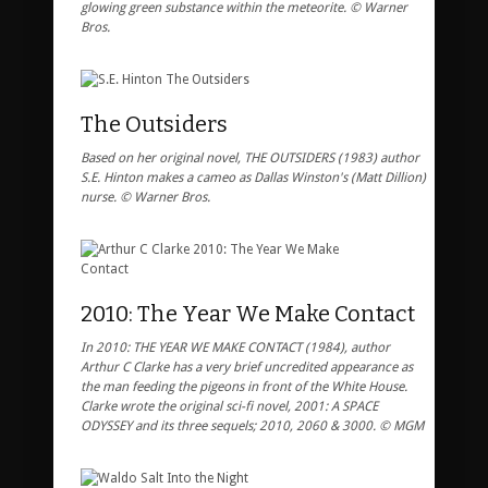
glowing green substance within the meteorite. © Warner
Bros.
The Outsiders
Based on her original novel, THE OUTSIDERS (1983) author
S.E. Hinton makes a cameo as Dallas Winston's (Matt Dillion)
nurse. © Warner Bros.
2010: The Year We Make Contact
In 2010: THE YEAR WE MAKE CONTACT (1984), author
Arthur C Clarke has a very brief uncredited appearance as
the man feeding the pigeons in front of the White House.
Clarke wrote the original sci-fi novel, 2001: A SPACE
ODYSSEY and its three sequels; 2010, 2060 & 3000. © MGM