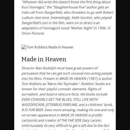
“Whoever did write this doesn’t know the first thing about
Kurt Vonnegut,” the “Slaughterhouse Five” author gets an
irate call from Dangerfield, who threatens to go with Robert
Ludlum next time. Interestingly, Keith Gordon, who played
Dangerfield’s son in the film, went on to direct a an
adaptation of Vonnegut’s novel “Mother Night” in 1996. ©
Orion Pictures
Made in Heaven
Director Alan Rudolph must have great powers of
persuasion that he can get such unusual non-acting people
into his films. Present in MADE IN HEAVEN (1987) is author
Tom Robbins as 'Mario the Toymaker'. Robbins' books are
known for their playful comedic elements, flights of
surrealism, and bizarre obscure facts. His books include
EVEN COWGIRLS GET THE BLUES, STILL LIFE WITH
WOODPECKER, JITTERBUG PERFUME, and a childrens' book,
B IS FOR BEER. Even more amazing, making his one and only
on-screen appearance in MADE IN HEAVEN is prolific
cartoonist and creator of THE FAR SIDE Gary Larson.
Unfortunately its very difficult to get a still due to the fact